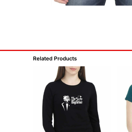
Related Products