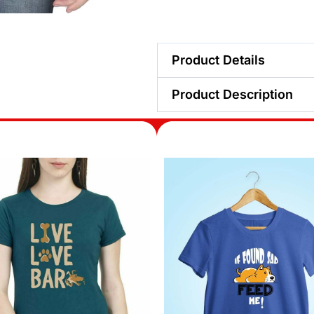
Product Details
Product Description