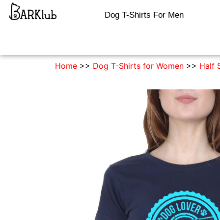
Dog T-Shirts For Men
Home
>>
Dog T-Shirts for Women
>>
Half 