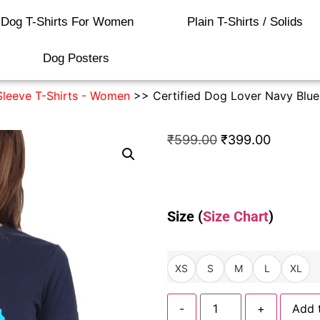
Dog T-Shirts For Women
Plain T-Shirts / Solids
Dog Posters
Sleeve T-Shirts - Women
>> Certified Dog Lover Navy Blue 
₹
599.00
₹
399.00
Size (
Size Chart
)
XS
S
M
L
XL
-
+
Add 