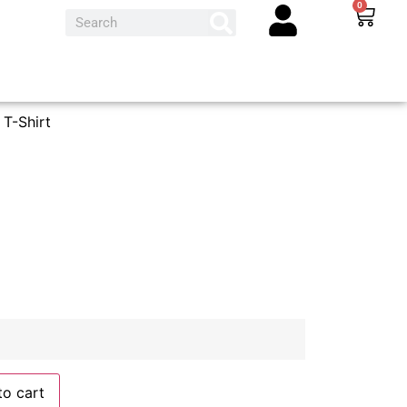
0
T-Shirt
to cart