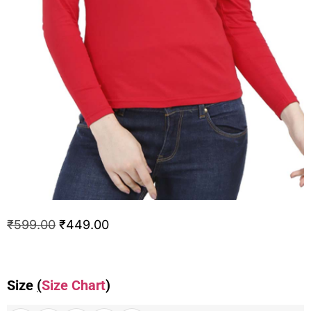
₹
599.00
₹
449.00
Size
(
Size Chart
)