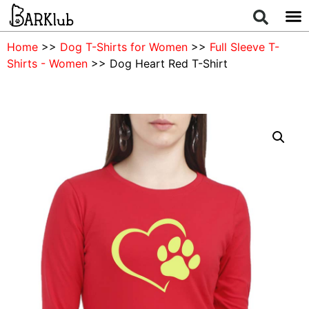
Home
>>
Dog T-Shirts for Women
>>
Full Sleeve T-
Shirts - Women
>> Dog Heart Red T-Shirt