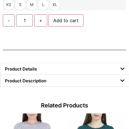
XS
S
M
L
XL
-
+
Add to cart
Product Details
Product Description
Related Products