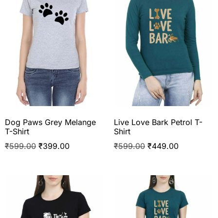
Dog Paws Grey Melange
Live Love Bark Petrol T-
T-Shirt
Shirt
₹
599.00
₹
399.00
₹
599.00
₹
449.00