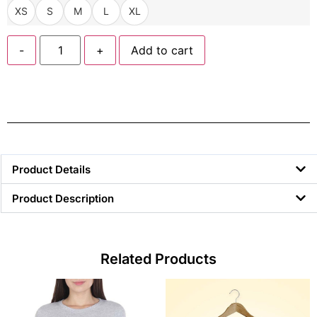
XS
S
M
L
XL
-
+
Add to cart
Product Details
Product Description
Related Products