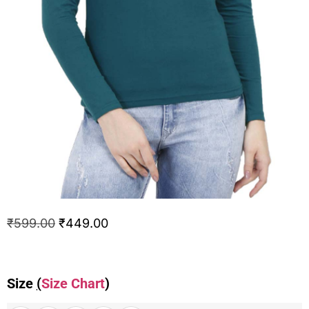
₹
599.00
₹
449.00
Size
(
Size Chart
)