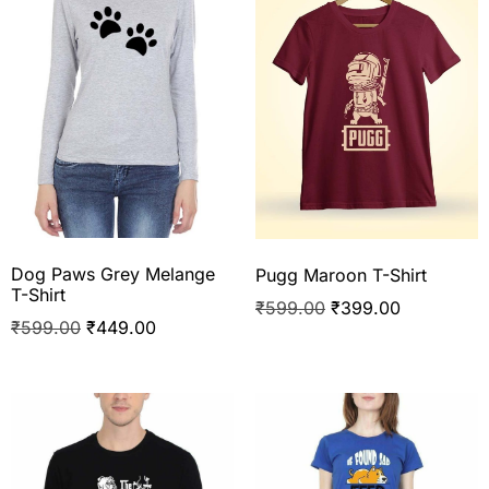
Dog Paws Grey Melange
Pugg Maroon T-Shirt
T-Shirt
₹
599.00
₹
399.00
₹
599.00
₹
449.00