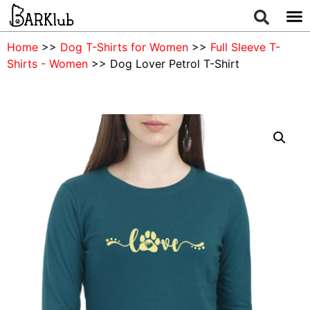
Home
>>
Dog T-Shirts for Women
>>
Full Sleeve T-
Shirts - Women
>> Dog Lover Petrol T-Shirt