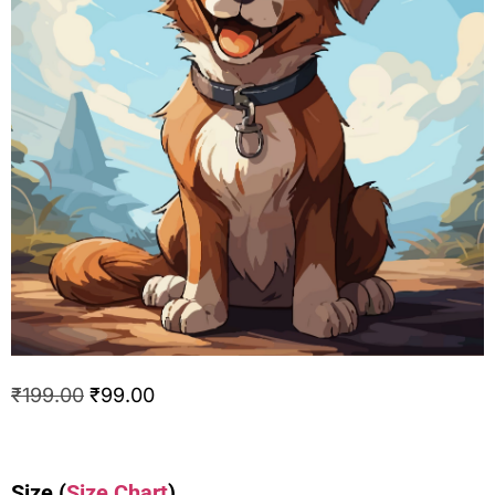
₹
199.00
₹
99.00
Size
(
Size Chart
)