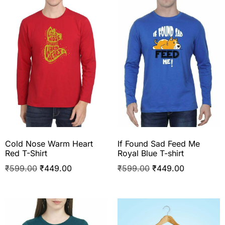
Cold Nose Warm Heart
If Found Sad Feed Me
Red T-Shirt
Royal Blue T-shirt
₹
599.00
₹
449.00
₹
599.00
₹
449.00