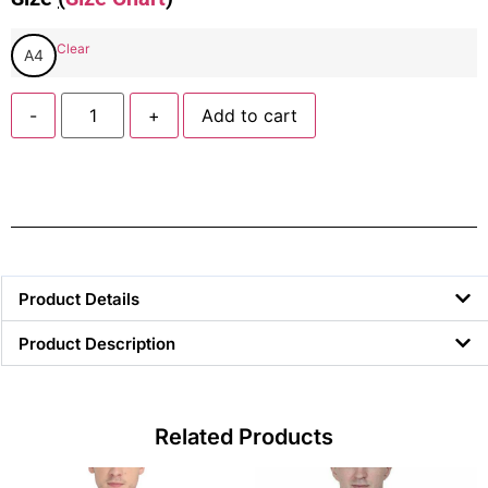
Clear
A4
-
+
Add to cart
Product Details
Product Description
Related Products