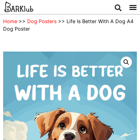
Home
>>
Dog Posters
>> Life Is Better With A Dog A4
Dog Poster