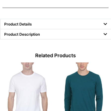
Product Details
Product Description
Related Products