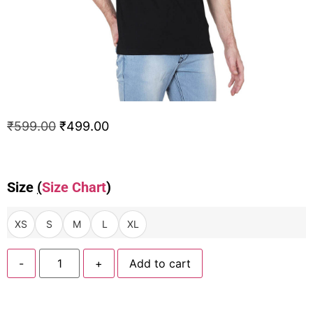
₹
599.00
₹
499.00
Size
(
Size Chart
)
XS
S
M
L
XL
-
+
Add to cart