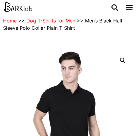
Home
>>
Dog T-Shirts for Men
>> Men’s Black Half
Sleeve Polo Collar Plain T-Shirt