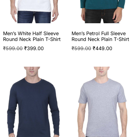
Men’s White Half Sleeve
Men’s Petrol Full Sleeve
Round Neck Plain T-Shirt
Round Neck Plain T-Shirt
₹
599.00
₹
399.00
₹
599.00
₹
449.00