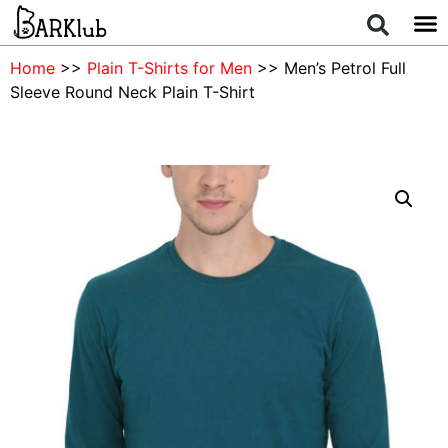
Home
>>
Plain T-Shirts for Men
>> Men’s Petrol Full
Sleeve Round Neck Plain T-Shirt