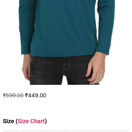
₹
599.00
₹
449.00
Size
(
Size Chart
)