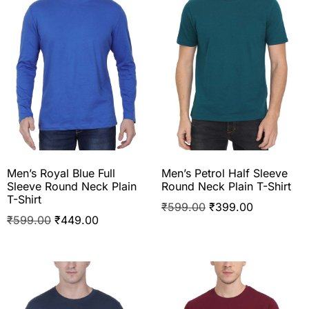
Men’s Royal Blue Full
Men’s Petrol Half Sleeve
Sleeve Round Neck Plain
Round Neck Plain T-Shirt
T-Shirt
₹
599.00
₹
399.00
₹
599.00
₹
449.00