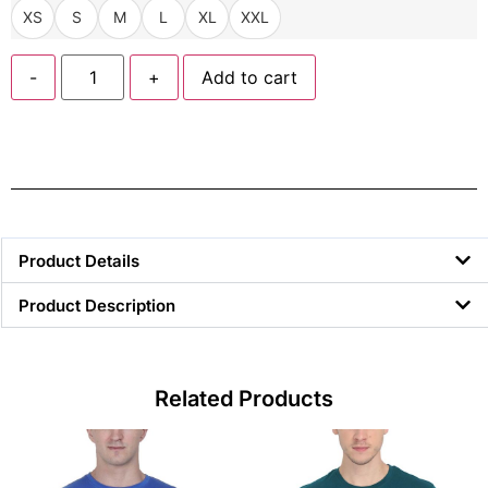
XS
S
M
L
XL
XXL
-
+
Add to cart
Product Details
Product Description
Related Products