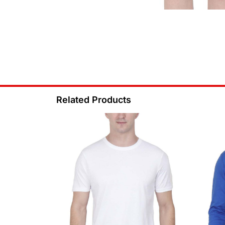
Related Products