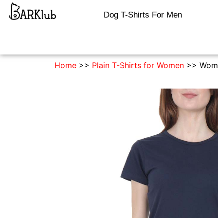
Dog T-Shirts For Men
Home
>>
Plain T-Shirts for Women
>> Women