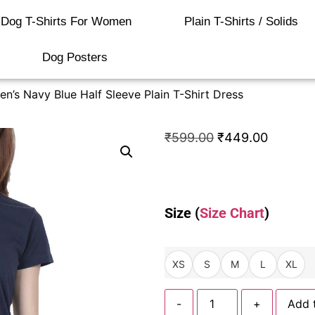
Dog T-Shirts For Women
Plain T-Shirts / Solids
Dog Posters
’s Navy Blue Half Sleeve Plain T-Shirt Dress
₹
599.00
₹
449.00
Size (
Size Chart
)
XS
S
M
L
XL
-
+
Add 