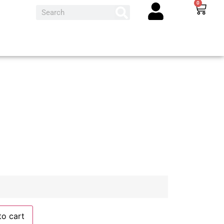
0
to cart