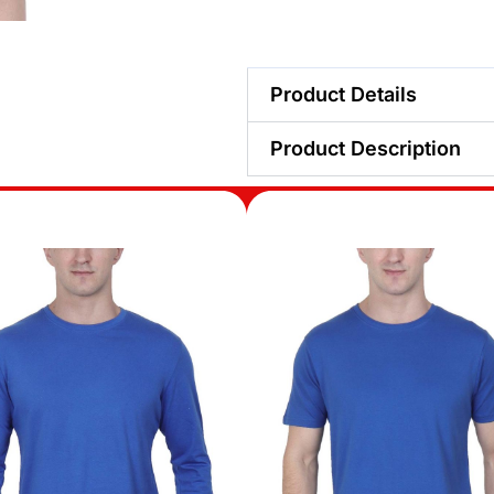
Product Details
Product Description