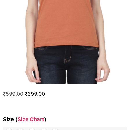
₹
599.00
₹
399.00
Size
(
Size Chart
)