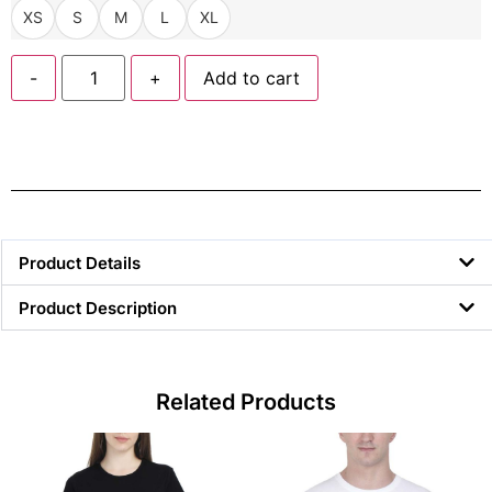
XS
S
M
L
XL
-
+
Add to cart
Product Details
Product Description
Related Products