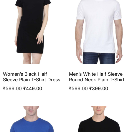
Women’s Black Half
Men’s White Half Sleeve
Sleeve Plain T-Shirt Dress
Round Neck Plain T-Shirt
₹
599.00
₹
449.00
₹
599.00
₹
399.00