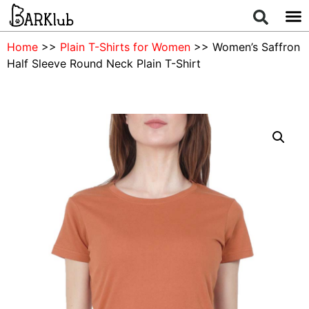
Home
>>
Plain T-Shirts for Women
>> Women’s Saffron
Half Sleeve Round Neck Plain T-Shirt