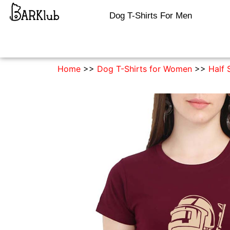
Dog T-Shirts For Men
Home
>>
Dog T-Shirts for Women
>>
Half 