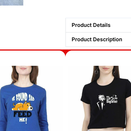
Product Details
Product Description