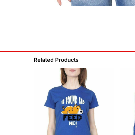
Related Products