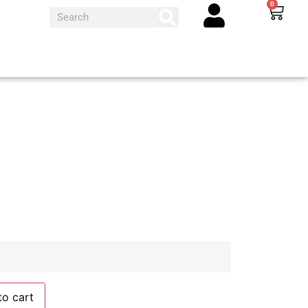
0
to cart