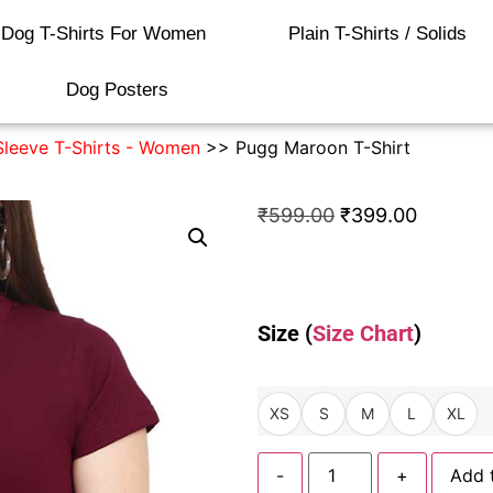
Dog T-Shirts For Women
Plain T-Shirts / Solids
Dog Posters
Sleeve T-Shirts - Women
>> Pugg Maroon T-Shirt
₹
599.00
₹
399.00
Size (
Size Chart
)
XS
S
M
L
XL
-
+
Add 