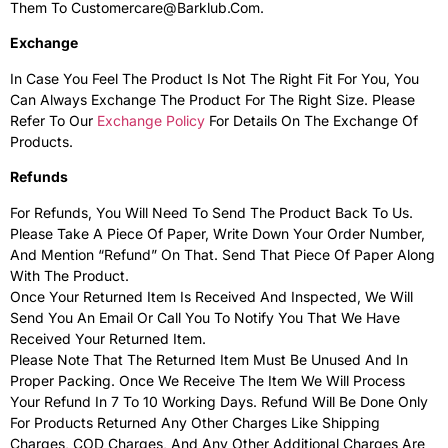
Them To Customercare@Barklub.com.
Exchange
In Case You Feel The Product Is Not The Right Fit For You, You
Can Always Exchange The Product For The Right Size. Please
Refer To Our
Exchange Policy
For Details On The Exchange Of
Products.
Refunds
For Refunds, You Will Need To Send The Product Back To Us.
Please Take A Piece Of Paper, Write Down Your Order Number,
And Mention “Refund” On That. Send That Piece Of Paper Along
With The Product.
Once Your Returned Item Is Received And Inspected, We Will
Send You An Email Or Call You To Notify You That We Have
Received Your Returned Item.
Please Note That The Returned Item Must Be Unused And In
Proper Packing. Once We Receive The Item We Will Process
Your Refund In 7 To 10 Working Days. Refund Will Be Done Only
For Products Returned Any Other Charges Like Shipping
Charges, COD Charges, And Any Other Additional Charges Are