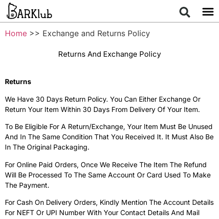
Home
>> Exchange and Returns Policy
Returns And Exchange Policy
Returns
We Have 30 Days Return Policy. You Can Either Exchange Or
Return Your Item Within 30 Days From Delivery Of Your Item.
To Be Eligible For A Return/exchange, Your Item Must Be Unused
And In The Same Condition That You Received It. It Must Also Be
In The Original Packaging.
For Online Paid Orders, Once We Receive The Item The Refund
Will Be Processed To The Same Account Or Card Used To Make
The Payment.
For Cash On Delivery Orders, Kindly Mention The Account Details
For NEFT Or UPI Number With Your Contact Details And Mail