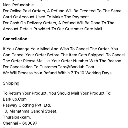
Non-Refundable..
For Online Paid Orders, A Refund Will Be Credited To The Same
Card Or Account Used To Make The Payment.
For Cash On Delivery Orders, A Refund Will Be Done To The
Account Details Provided To Our Customer Care Mail.
Cancellation
If You Change Your Mind And Wish To Cancel The Order, You
Can Cancel Your Order Before The Item Gets Shipped. To Cancel
The Order Please Mail Us Your Order Number With The Reason
For Cancellation To CustomerCare@Barklub.com
We Will Process Your Refund Within 7 To 10 Working Days.
Shipping
To Return Your Product, You Should Mail Your Product To:
Barklub.Com
Pasway Clothing Pvt. Ltd.
10, Mahathma Gandhi Street,
Thuraipakkam,
Chennai – 600097