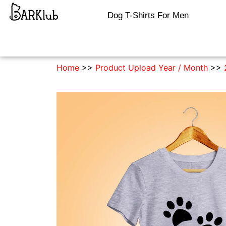
Dog T-Shirts For Men
Home
>>
Product Upload Year / Month
>>