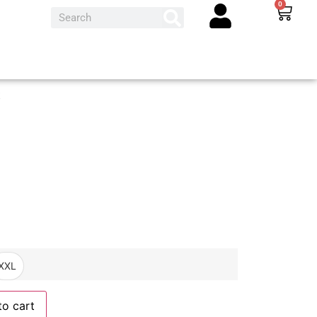
0
t
XXL
to cart