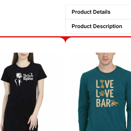
Product Details
Product Description