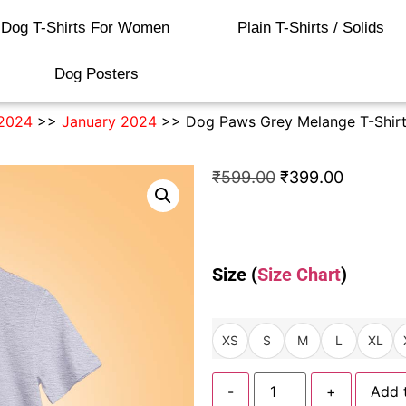
Dog T-Shirts For Women
Plain T-Shirts / Solids
Dog Posters
2024
>>
January 2024
>> Dog Paws Grey Melange T-Shir
₹
599.00
₹
399.00
Size (
Size Chart
)
XS
S
M
L
XL
-
+
Add 