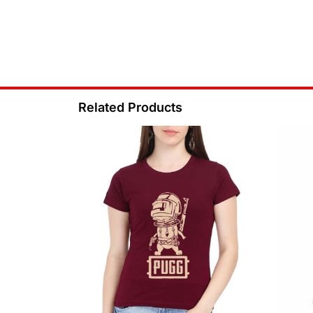
Related Products