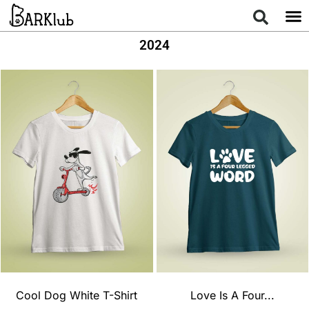
2024
Cool Dog White T-Shirt
Love Is A Four...