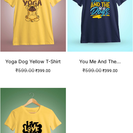
Yoga Dog Yellow T-Shirt
You Me And The...
₹
599.00
₹
599.00
₹
399.00
₹
399.00