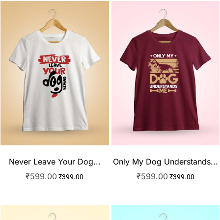
Never Leave Your Dog...
Only My Dog Understands...
₹
599.00
₹
599.00
₹
399.00
₹
399.00