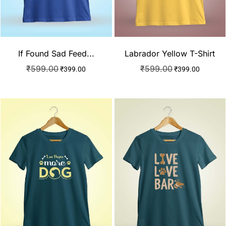
If Found Sad Feed...
Labrador Yellow T-Shirt
₹
599.00
₹
599.00
₹
399.00
₹
399.00