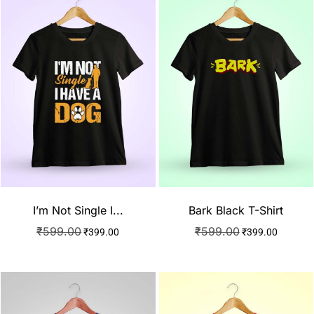
I’m Not Single I...
Bark Black T-Shirt
₹
599.00
₹
599.00
₹
399.00
₹
399.00