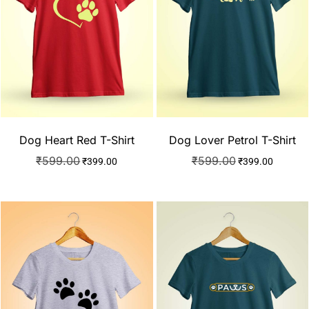
Dog Heart Red T-Shirt
Dog Lover Petrol T-Shirt
₹
599.00
₹
599.00
₹
399.00
₹
399.00