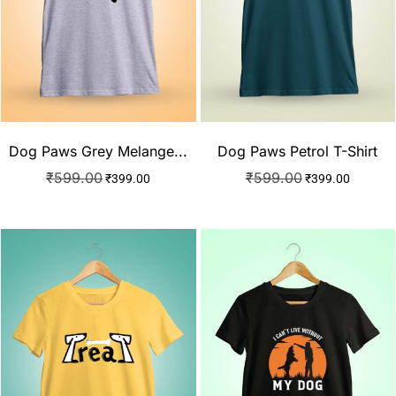
Dog Paws Grey Melange...
Dog Paws Petrol T-Shirt
₹
599.00
₹
599.00
₹
399.00
₹
399.00