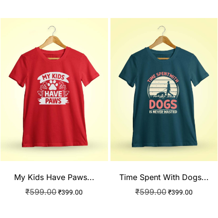
My Kids Have Paws...
Time Spent With Dogs...
₹
599.00
₹
599.00
₹
399.00
₹
399.00