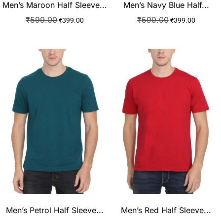
Men’s Maroon Half Sleeve...
Men’s Navy Blue Half...
₹
599.00
₹
599.00
₹
399.00
₹
399.00
Men’s Petrol Half Sleeve...
Men’s Red Half Sleeve...