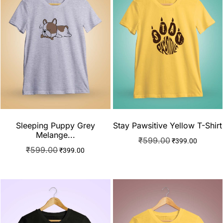
Sleeping Puppy Grey
Stay Pawsitive Yellow T-Shirt
Melange...
₹
599.00
₹
399.00
₹
599.00
₹
399.00