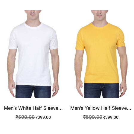
Men’s White Half Sleeve...
Men’s Yellow Half Sleeve...
₹
599.00
₹
599.00
₹
399.00
₹
399.00