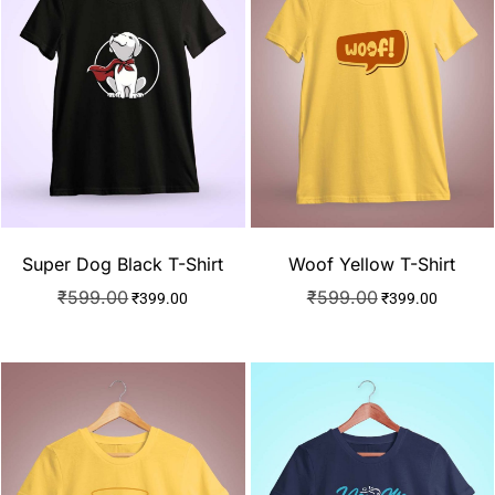
Super Dog Black T-Shirt
Woof Yellow T-Shirt
₹
599.00
₹
599.00
₹
399.00
₹
399.00