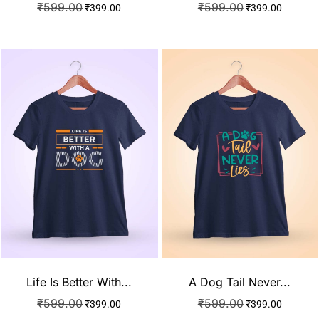
₹
599.00
₹
599.00
₹
399.00
₹
399.00
Life Is Better With...
A Dog Tail Never...
₹
599.00
₹
599.00
₹
399.00
₹
399.00