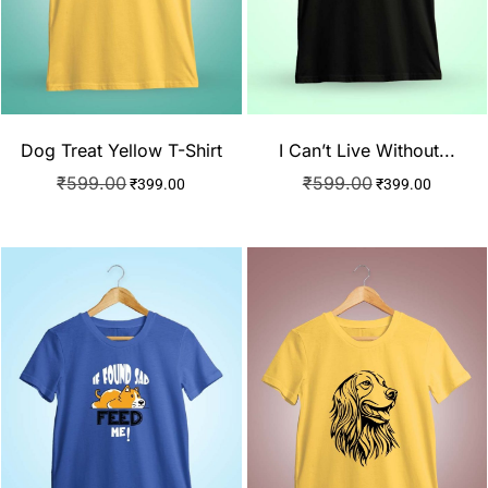
Dog Treat Yellow T-Shirt
I Can’t Live Without...
₹
599.00
₹
599.00
₹
399.00
₹
399.00