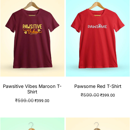
Pawsitive Vibes Maroon T-
Pawsome Red T-Shirt
Shirt
₹
599.00
₹
399.00
₹
599.00
₹
399.00