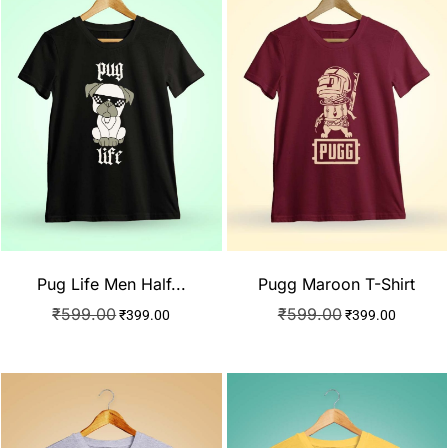
Pug Life Men Half...
Pugg Maroon T-Shirt
₹
599.00
₹
599.00
₹
399.00
₹
399.00