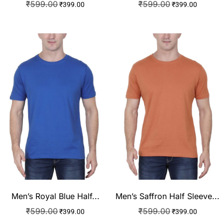
₹
599.00
₹
599.00
₹
399.00
₹
399.00
Men’s Royal Blue Half...
Men’s Saffron Half Sleeve...
₹
599.00
₹
599.00
₹
399.00
₹
399.00