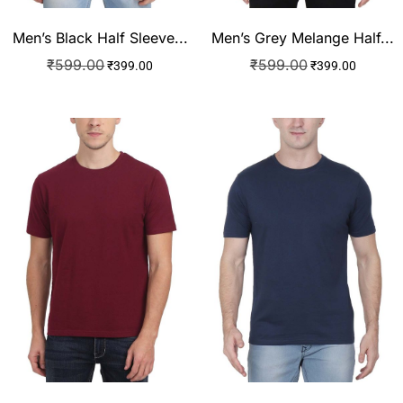
Men’s Black Half Sleeve...
Men’s Grey Melange Half...
₹
599.00
₹
599.00
₹
399.00
₹
399.00