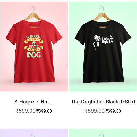
A House Is Not...
The Dogfather Black T-Shirt
₹
599.00
₹
599.00
₹
399.00
₹
399.00