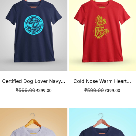
Cold Nose Warm Heart...
Certified Dog Lover Navy...
₹
599.00
₹
599.00
₹
399.00
₹
399.00