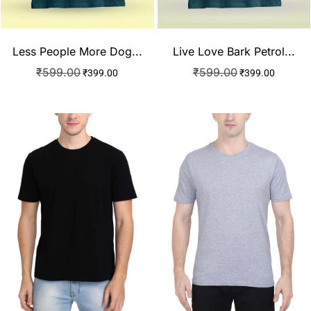
Less People More Dog...
Live Love Bark Petrol...
₹
599.00
₹
599.00
₹
399.00
₹
399.00