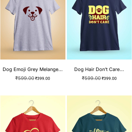
Dog Emoji Grey Melange...
Dog Hair Don’t Care...
₹
599.00
₹
599.00
₹
399.00
₹
399.00