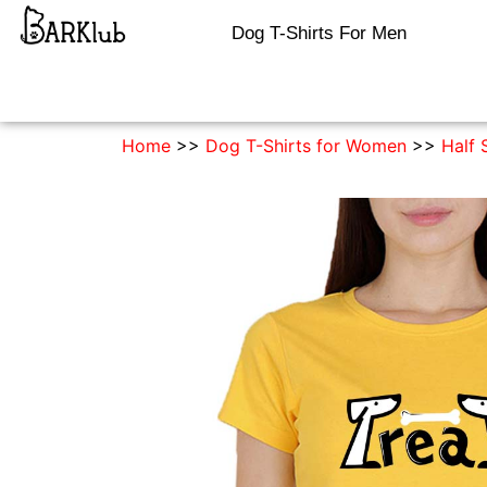
Dog T-Shirts For Men
Home
>>
Dog T-Shirts for Women
>>
Half 