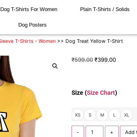
Dog T-Shirts For Women
Plain T-Shirts / Solids
Dog Posters
Sleeve T-Shirts - Women
>> Dog Treat Yellow T-Shirt
₹
599.00
₹
399.00
Size (
Size Chart
)
XS
S
M
L
XL
-
+
Add 