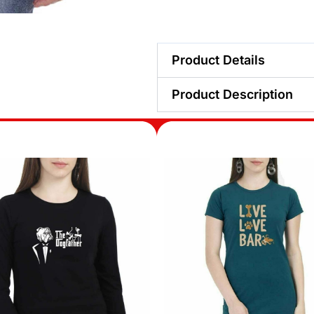
Product Details
Product Description