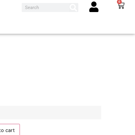
0
to cart