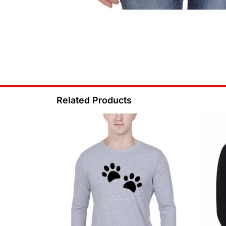
Related Products