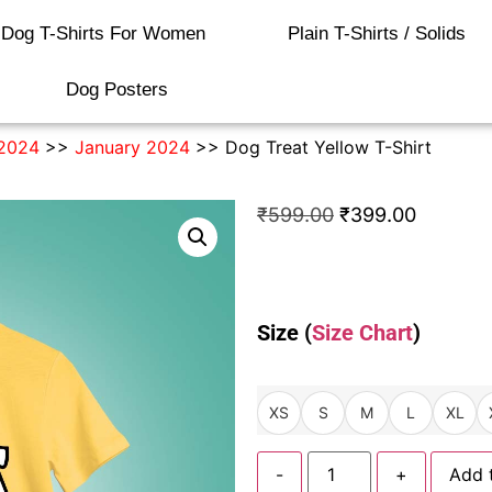
Dog T-Shirts For Women
Plain T-Shirts / Solids
Dog Posters
2024
>>
January 2024
>> Dog Treat Yellow T-Shirt
₹
599.00
₹
399.00
Size (
Size Chart
)
XS
S
M
L
XL
-
+
Add 