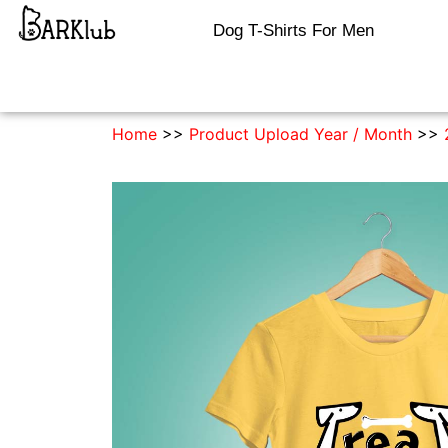
Dog T-Shirts For Men
Home
>>
Product Upload Year / Month
>>