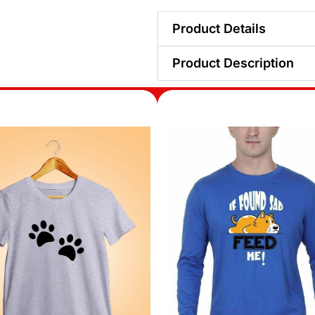
Product Details
Product Description