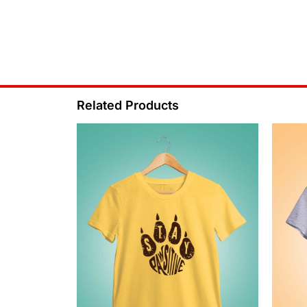
Related Products