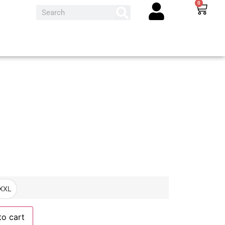
0
XXL
to cart