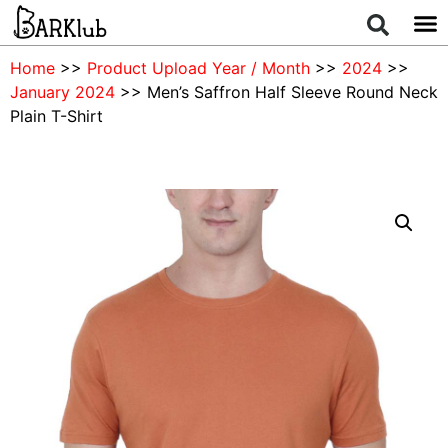
Home
>>
Product Upload Year / Month
>>
2024
>>
January 2024
>> Men’s Saffron Half Sleeve Round Neck
Plain T-Shirt