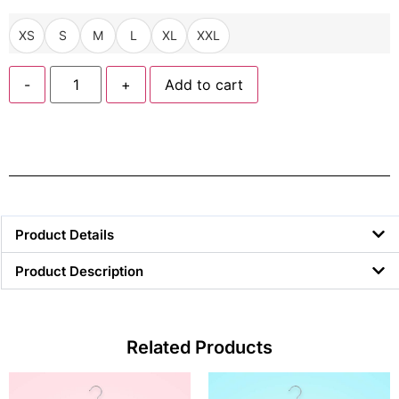
XS
S
M
L
XL
XXL
-
+
Add to cart
Product Details
Product Description
Related Products