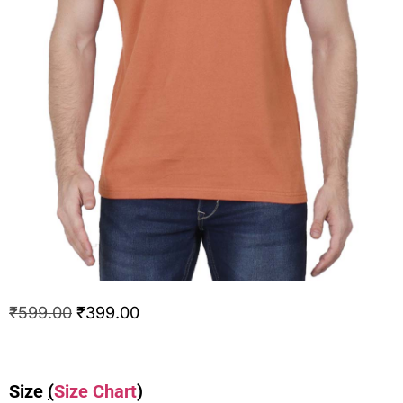
₹
599.00
₹
399.00
Size
(
Size Chart
)