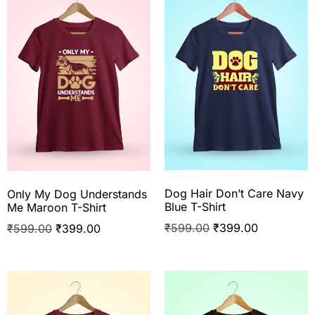
Dog Hair Don’t Care Navy
Only My Dog Understands
Blue T-Shirt
Me Maroon T-Shirt
₹
599.00
₹
399.00
₹
599.00
₹
399.00