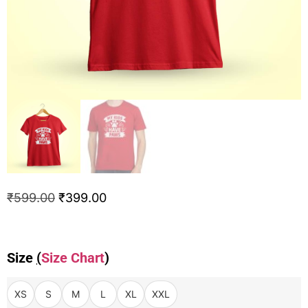
₹
599.00
₹
399.00
Size
(
Size Chart
)
XS
S
M
L
XL
XXL