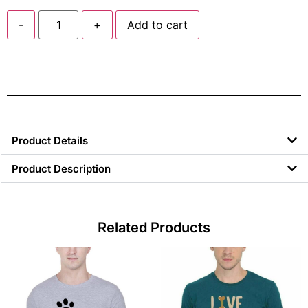
-
+
Add to cart
Product Details
Product Description
Related Products