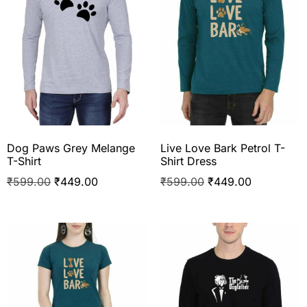
Dog Paws Grey Melange
Live Love Bark Petrol T-
T-Shirt
Shirt Dress
₹
599.00
₹
449.00
₹
599.00
₹
449.00