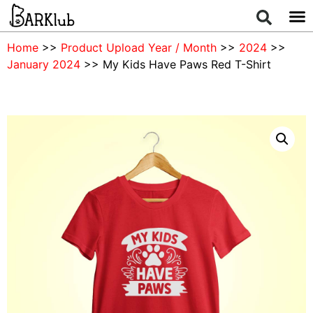
Home
>>
Product Upload Year / Month
>>
2024
>>
January 2024
>> My Kids Have Paws Red T-Shirt