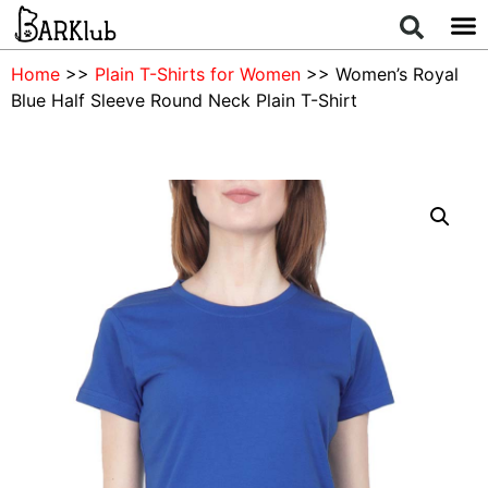
Home
>>
Plain T-Shirts for Women
>> Women’s Royal
Blue Half Sleeve Round Neck Plain T-Shirt