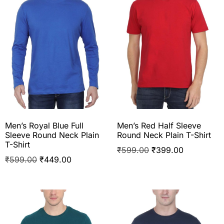
Men’s Royal Blue Full
Men’s Red Half Sleeve
Sleeve Round Neck Plain
Round Neck Plain T-Shirt
T-Shirt
₹
599.00
₹
399.00
₹
599.00
₹
449.00