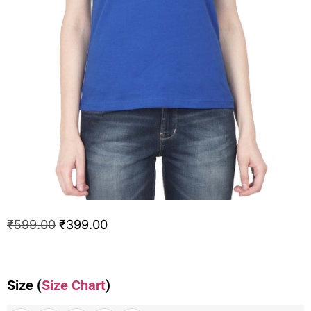
₹
599.00
₹
399.00
Size
(
Size Chart
)