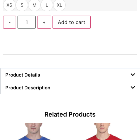
XS
S
M
L
XL
-
+
Add to cart
Product Details
Product Description
Related Products